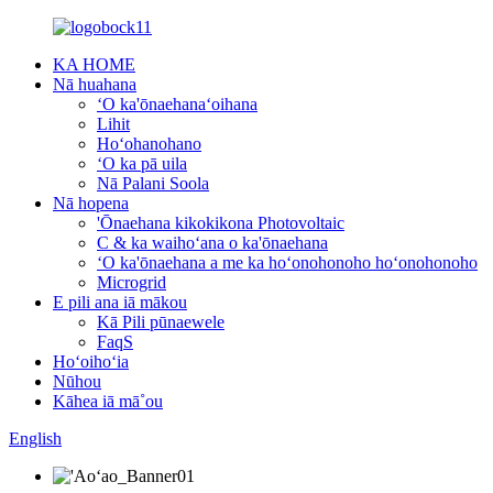
KA HOME
Nā huahana
ʻO ka'ōnaehanaʻoihana
Lihit
Hoʻohanohano
ʻO ka pā uila
Nā Palani Soola
Nā hopena
'Ōnaehana kikokikona Photovoltaic
C & ka waihoʻana o ka'ōnaehana
ʻO ka'ōnaehana a me ka hoʻonohonoho hoʻonohonoho
Microgrid
E pili ana iā mākou
Kā Pili pūnaewele
FaqS
Hoʻoihoʻia
Nūhou
Kāhea iā mā˚ou
English