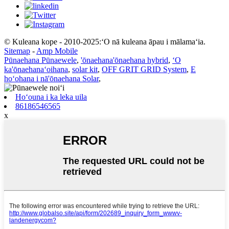
© Kuleana kope - 2010-2025:ʻO nā kuleana āpau i mālamaʻia.
Sitemap
-
Amp Mobile
Pūnaehana Pūnaewele
,
'ōnaehana'ōnaehana hybrid
,
ʻO
ka'ōnaehanaʻoihana
,
solar kit
,
OFF GRIT GRID System
,
E
hoʻohana i nā'ōnaehana Solar
,
Hoʻouna i ka leka uila
86186546565
x