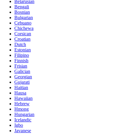
Belarusian
Bengali
Bosnian
Bulgarian
Cebuano
Chichewa
Corsican
Croatian
Dutch
Estonian
Filipino
Finnish
Frisian
Galician
Georgian
Gujarati
Haitian
Hausa
Hawaiian
Hebrew
Hmong
Hungarian
Icelandic
Igbo
Javanese