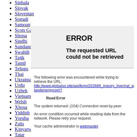
Sinhala
Slovak
Slovenian
Somali
Samoan
Scots Gaelic
Shona
Sindhi
Sundanese
Swahili
Tajik
Tamil
Telugu
Thai
Ukrainian
Urdu
Uzbek
Vietnamese
Welsh
Xhosa
Yiddish
Yoruba
Zulu
Kinyarwanda
Tatar