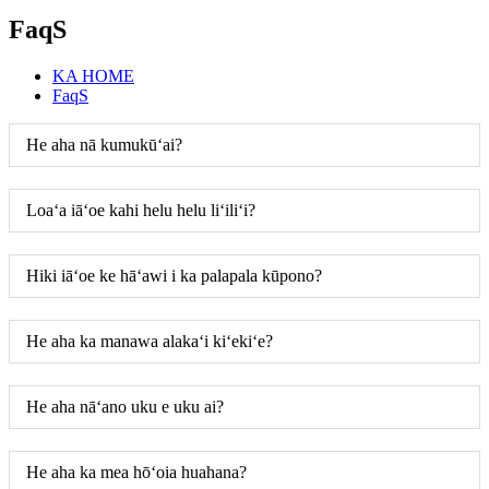
FaqS
KA HOME
FaqS
He aha nā kumukūʻai?
Loaʻa iāʻoe kahi helu helu liʻiliʻi?
Hiki iāʻoe ke hāʻawi i ka palapala kūpono?
He aha ka manawa alakaʻi kiʻekiʻe?
He aha nāʻano uku e uku ai?
He aha ka mea hōʻoia huahana?