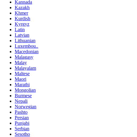
Kannada
Kazakh
Khmer
Kurdish
Kyrgyz
Latin
Latvian
Lithuanian
Luxembou..
Macedonian
Malagasy
Malay
Malayalam
Maltese
Maori
Marathi
Mongolian
Burmese
Nepali
Norwegian
Pashto
Persian
Punjabi
Serbian
Sesotho