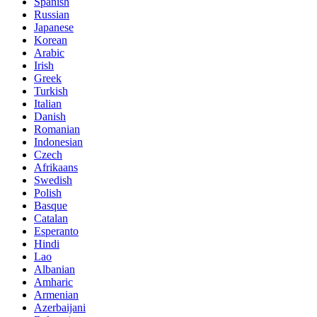
Spanish
Russian
Japanese
Korean
Arabic
Irish
Greek
Turkish
Italian
Danish
Romanian
Indonesian
Czech
Afrikaans
Swedish
Polish
Basque
Catalan
Esperanto
Hindi
Lao
Albanian
Amharic
Armenian
Azerbaijani