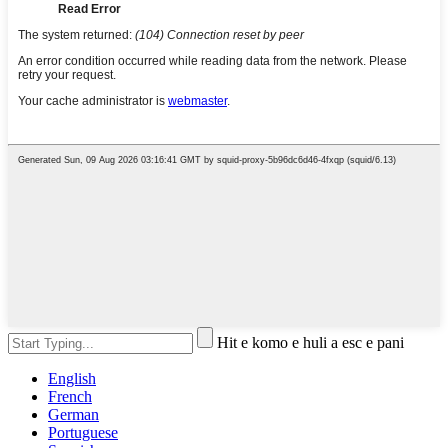
Hit e komo e huli a esc e pani
English
French
German
Portuguese