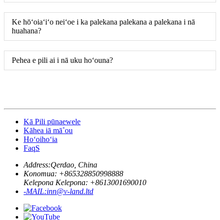
Ke hōʻoiaʻiʻo neiʻoe i ka palekana palekana a palekana i nā
huahana?
Pehea e pili ai i nā uku hoʻouna?
Kā Pili pūnaewele
Kāhea iā mā˚ou
Hoʻoihoʻia
FaqS
Address:
Qerdao, China
Konomua: +
865328850998888
Kelepona Kelepona: +
8613001690010
-MAIL:
inn@v-land.ltd