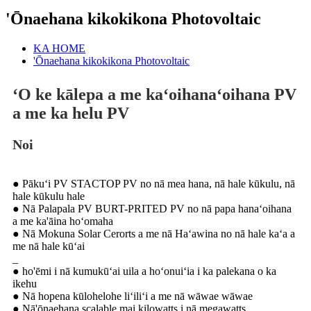
'Ōnaehana kikokikona Photovoltaic
KA HOME
'Ōnaehana kikokikona Photovoltaic
ʻO ke kālepa a me kaʻoihanaʻoihana PV
a me ka helu PV
Noi
● Pākuʻi PV STACTOP PV no nā mea hana, nā hale kūkulu, nā
hale kūkulu hale
● Nā Palapala PV BURT-PRITED PV no nā papa hanaʻoihana
a me ka'āina hoʻomaha
● Nā Mokuna Solar Cerorts a me nā Haʻawina no nā hale kaʻa a
me nā hale kūʻai
_
● ho'ēmi i nā kumukūʻai uila a hoʻonuiʻia i ka palekana o ka
ikehu
● Nā hopena kūlohelohe liʻiliʻi a me nā wāwae wāwae
● Nā'ōnaehana scalable mai kilowatts i nā megawatts