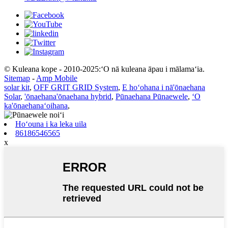
© Kuleana kope - 2010-2025:ʻO nā kuleana āpau i mālamaʻia.
Sitemap
-
Amp Mobile
solar kit
,
OFF GRIT GRID System
,
E hoʻohana i nā'ōnaehana
Solar
,
'ōnaehana'ōnaehana hybrid
,
Pūnaehana Pūnaewele
,
ʻO
ka'ōnaehanaʻoihana
,
Hoʻouna i ka leka uila
86186546565
x