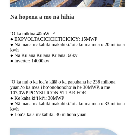
Nā hopena a me nā hihia
ʻO ka mikina 40mW . ^.
● EXPVOLTACICICICTICICICY: 15MWP
● Nā mana makahiki makahiki:ʻoi aku ma mua o 20 miliona
kwh
● Nā Kūlana Kūlana Kūlana: 66kv
● inverter: 14000kw
ʻO ka nui o ka loaʻa kālā o ka papahana he 236 miliona
yuan,ʻo ka mea i hoʻonohonohoʻia he 30MWP, a me
103,0WP POYSILICON STLAR FOR.
● Ke kaha kiʻi kiʻi: 30MWP
● Nā mana makahiki makahiki:ʻoi aku ma mua o 33 miliona
kwh
● Loaʻa kālā makahiki: 36 miliona yuan