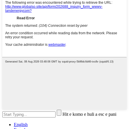
Hit e komo e huli a esc e pani
English