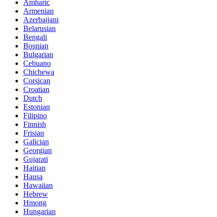
Amharic
Armenian
Azerbaijani
Belarusian
Bengali
Bosnian
Bulgarian
Cebuano
Chichewa
Corsican
Croatian
Dutch
Estonian
Filipino
Finnish
Frisian
Galician
Georgian
Gujarati
Haitian
Hausa
Hawaiian
Hebrew
Hmong
Hungarian