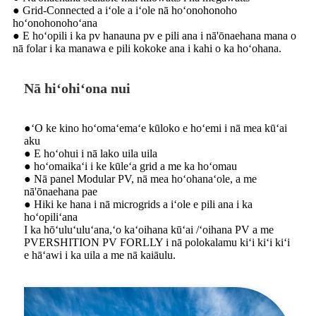
● Grid-Connected a iʻole a iʻole nā ​​hoʻonohonoho
hoʻonohonohoʻana
● E hoʻopili i ka pv hanauna pv e pili ana i nā'ōnaehana mana o
nā folar i ka manawa e pili kokoke ana i kahi o ka hoʻohana.
Nā hiʻohiʻona nui
●ʻO ke kino hoʻomaʻemaʻe kūloko e hoʻemi i nā mea kūʻai
aku
● E hoʻohui i nā lako uila uila
● hoʻomaikaʻi i ke kūleʻa grid a me ka hoʻomau
● Nā panel Modular PV, nā mea hoʻohanaʻole, a me
nā'ōnaehana pae
● Hiki ke hana i nā microgrids a iʻole e pili ana i ka
hoʻopiliʻana
I ka hōʻuluʻuluʻana,ʻo kaʻoihana kūʻai /ʻoihana PV a me
PVERSHITION PV FORLLY i nā polokalamu kiʻi kiʻi kiʻi
e hāʻawi i ka uila a me nā kaiāulu.