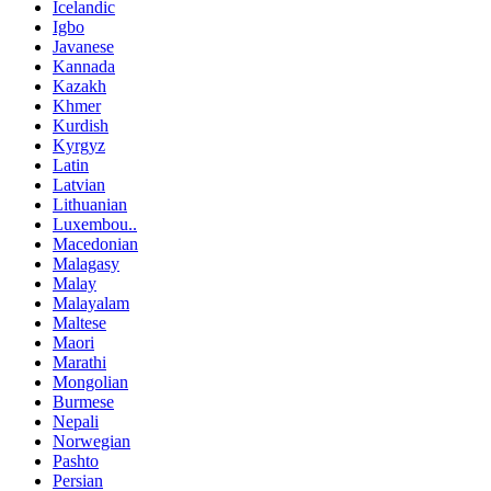
Icelandic
Igbo
Javanese
Kannada
Kazakh
Khmer
Kurdish
Kyrgyz
Latin
Latvian
Lithuanian
Luxembou..
Macedonian
Malagasy
Malay
Malayalam
Maltese
Maori
Marathi
Mongolian
Burmese
Nepali
Norwegian
Pashto
Persian