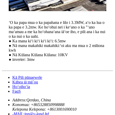
ʻO ka papa mua o ka papahana e lilo i 3.3MW, aʻo ka lua o
ka papa e 3.2mw. Ke hoʻohui nei i keʻano o ka "ʻano
maʻamau a me ka hoʻohanaʻana iāʻoe iho, e pili ana i ka nui
o ka nui o ka uahi.
● Ka mana kiʻi kiʻi kiʻi kiʻi: 6.5mw
● Nā mana makahiki makahiki:ʻoi aku ma mua o 2 miliona
kwh
● Nā Kūlana Kūlana Kūlana: 10KV
● inverter: 3mw
Kā Pili pūnaewele
Kāhea iā mā˚ou
Hoʻoihoʻia
FaqS
Address:
Qerdao, China
Konomua: +
865328850998888
Kelepona Kelepona: +
8613001690010
-MAIL:
inn@v-land.ltd