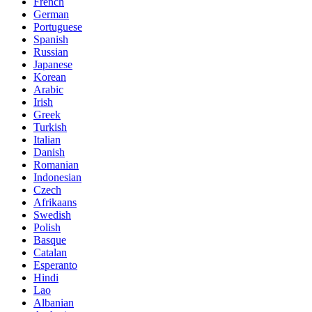
French
German
Portuguese
Spanish
Russian
Japanese
Korean
Arabic
Irish
Greek
Turkish
Italian
Danish
Romanian
Indonesian
Czech
Afrikaans
Swedish
Polish
Basque
Catalan
Esperanto
Hindi
Lao
Albanian