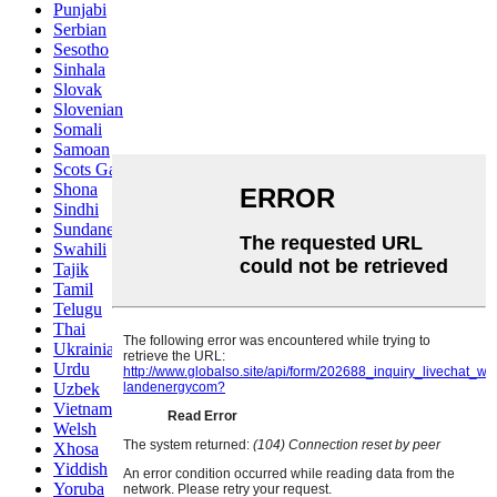
Punjabi
Serbian
Sesotho
Sinhala
Slovak
Slovenian
Somali
Samoan
Scots Gaelic
Shona
Sindhi
Sundanese
Swahili
Tajik
Tamil
Telugu
Thai
Ukrainian
Urdu
Uzbek
Vietnamese
Welsh
Xhosa
Yiddish
Yoruba