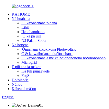
KA HOME
Nā huahana
ʻO ka'ōnaehanaʻoihana
Lihit
Hoʻohanohano
ʻO ka pā uila
Nā Palani Soola
Nā hopena
'Ōnaehana kikokikona Photovoltaic
C & ka waihoʻana o ka'ōnaehana
ʻO ka'ōnaehana a me ka hoʻonohonoho hoʻonohonoho
Microgrid
E pili ana iā mākou
Kā Pili pūnaewele
FaqS
Hoʻoihoʻia
Nūhou
Kāhea iā mā˚ou
English